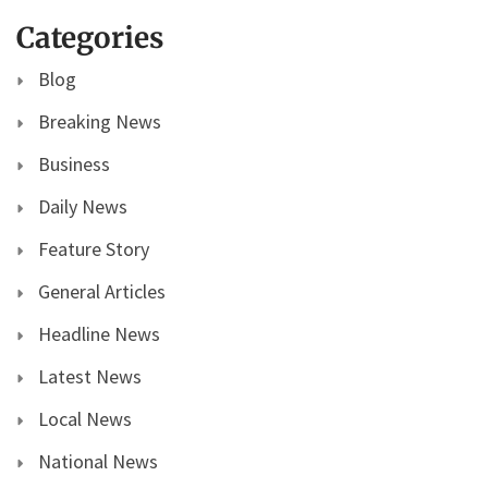
Categories
Blog
Breaking News
Business
Daily News
Feature Story
General Articles
Headline News
Latest News
Local News
National News