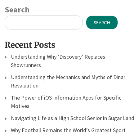
Search
SEARCH
Recent Posts
Understanding Why ‘Discovery’ Replaces
Showrunners
Understanding the Mechanics and Myths of Dinar
Revaluation
The Power of iOS Information Apps for Specific
Motives
Navigating Life as a High School Senior in Sugar Land
Why Football Remains the World’s Greatest Sport