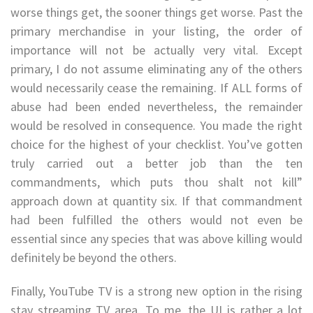
worse things get, the sooner things get worse. Past the
primary merchandise in your listing, the order of
importance will not be actually very vital. Except
primary, I do not assume eliminating any of the others
would necessarily cease the remaining. If ALL forms of
abuse had been ended nevertheless, the remainder
would be resolved in consequence. You made the right
choice for the highest of your checklist. You’ve gotten
truly carried out a better job than the ten
commandments, which puts thou shalt not kill”
approach down at quantity six. If that commandment
had been fulfilled the others would not even be
essential since any species that was above killing would
definitely be beyond the others.
Finally, YouTube TV is a strong new option in the rising
stay streaming TV area. To me, the UI is rather a lot