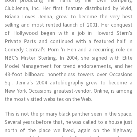
ClubJenna, Inc. Her first feature distributed by Vivid,
Briana Loves Jenna, grew to become the very best
selling and most rented launch of 2001. Her conquest
of Hollywood began with a job in Howard Stern’s
Private Parts and continued with a featured half in
Comedy Central’s Porn ‘n Hen and a recurring role on
NBC’s Mister Sterling. In 2004, she signed with Elite
Model Management for trend endorsements, and her
48-foot billboard nonetheless towers over Occasions
Sq.. Jenna’s 2004 autobiography grew to become a
New York Occasions greatest-vendor. Online, is among
the most visited websites on the Web.
This is not the primary black panther seen in the space.
Several years before that, he was called to a house just
north of the place we lived, again on the highway.