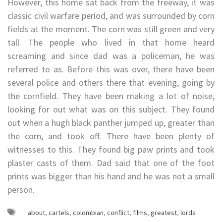
However, this home sat back from the freeway, it was
classic civil warfare period, and was surrounded by corn
fields at the moment. The corn was still green and very
tall. The people who lived in that home heard
screaming and since dad was a policeman, he was
referred to as. Before this was over, there have been
several police and others there that evening, going by
the cornfield. They have been making a lot of noise,
looking for out what was on this subject. They found
out when a hugh black panther jumped up, greater than
the corn, and took off. There have been plenty of
witnesses to this. They found big paw prints and took
plaster casts of them. Dad said that one of the foot
prints was bigger than his hand and he was not a small
person.
about
,
cartels
,
colombian
,
conflict
,
films
,
greatest
,
lords