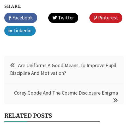
SHARE
Facebook
Twitter
Pinterest
Linkedin
Post
Are Uniforms A Good Means To Improve Pupil
navigation
Discipline And Motivation?
Corey Goode And The Cosmic Disclosure Enigma
RELATED POSTS