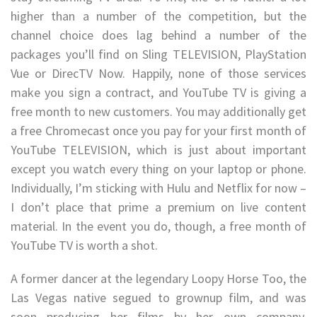
higher than a number of the competition, but the
channel choice does lag behind a number of the
packages you’ll find on Sling TELEVISION, PlayStation
Vue or DirecTV Now. Happily, none of those services
make you sign a contract, and YouTube TV is giving a
free month to new customers. You may additionally get
a free Chromecast once you pay for your first month of
YouTube TELEVISION, which is just about important
except you watch every thing on your laptop or phone.
Individually, I’m sticking with Hulu and Netflix for now –
I don’t place that prime a premium on live content
material. In the event you do, though, a free month of
YouTube TV is worth a shot.
A former dancer at the legendary Loopy Horse Too, the
Las Vegas native segued to grownup film, and was
soon producing her films by her own company,