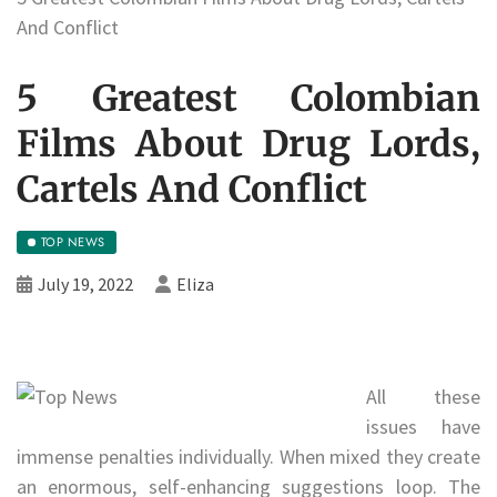
And Conflict
5 Greatest Colombian
Films About Drug Lords,
Cartels And Conflict
TOP NEWS
July 19, 2022
Eliza
All these
issues have
immense penalties individually. When mixed they create
an enormous, self-enhancing suggestions loop. The