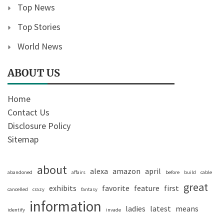
Top News
Top Stories
World News
ABOUT US
Home
Contact Us
Disclosure Policy
Sitemap
about
alexa
amazon
april
abandoned
affairs
before
build
cable
great
exhibits
favorite
feature
first
cancelled
crazy
fantasy
information
ladies
latest
means
identify
invade