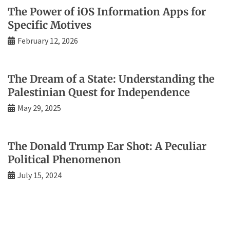
The Power of iOS Information Apps for
Specific Motives
February 12, 2026
The Dream of a State: Understanding the
Palestinian Quest for Independence
May 29, 2025
The Donald Trump Ear Shot: A Peculiar
Political Phenomenon
July 15, 2024