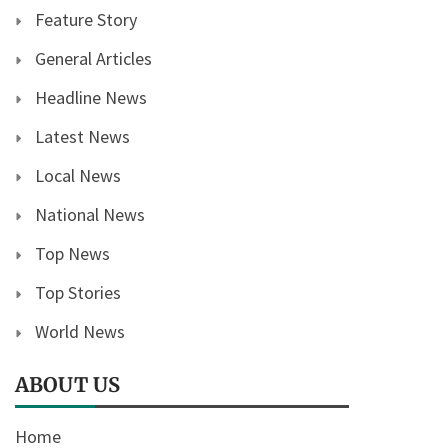
Feature Story
General Articles
Headline News
Latest News
Local News
National News
Top News
Top Stories
World News
ABOUT US
Home