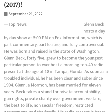
(2017)!
September 21, 2022
Glenn Beck
hosts a day
by day show at 5:00 PM on Fox Information, which is
part commentary, part leisure, and fully controversial.
He was born and raised in the state of Washington.
Glenn Beck, forty five, grew to become the youngest
particular person to ever host a morning top-40 radio
present at the age of 18 in Tampa, Florida. As soon as a
troubled individual, he has been clear and sober since
1994. Glenn, a Mormon, has been married for eleven
years. Beck takes a stand for private accountability,
gun rights, private charity over government welfare,
the best to life, non secular freedom, restricted
government, and the family. His radio present is heard