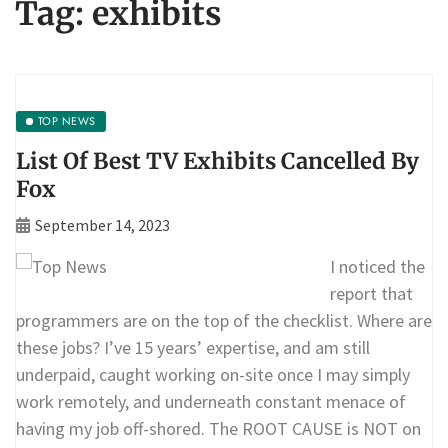
Tag:
exhibits
TOP NEWS
List Of Best TV Exhibits Cancelled By
Fox
September 14, 2023
I noticed the
report that
programmers are on the top of the checklist. Where are
these jobs? I’ve 15 years’ expertise, and am still
underpaid, caught working on-site once I may simply
work remotely, and underneath constant menace of
having my job off-shored. The ROOT CAUSE is NOT on