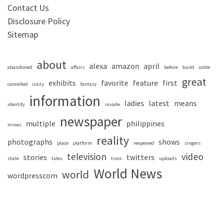
Contact Us
Disclosure Policy
Sitemap
about
alexa
amazon
april
abandoned
affairs
before
build
cable
great
exhibits
favorite
feature
first
cancelled
crazy
fantasy
information
ladies
latest
means
identify
invade
newspaper
multiple
philippines
mines
reality
photographs
shows
place
platform
reopened
singers
television
video
stories
twitters
state
tales
tivos
uploads
World News
world
wordpresscom