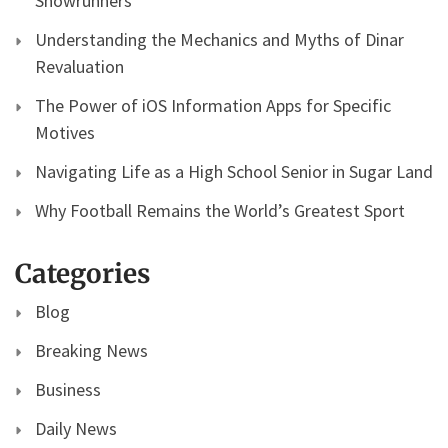
Showrunners
Understanding the Mechanics and Myths of Dinar
Revaluation
The Power of iOS Information Apps for Specific
Motives
Navigating Life as a High School Senior in Sugar Land
Why Football Remains the World’s Greatest Sport
Categories
Blog
Breaking News
Business
Daily News