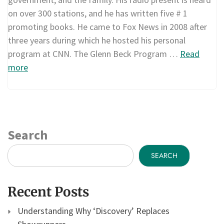
on over 300 stations, and he has written five # 1
promoting books. He came to Fox News in 2008 after
three years during which he hosted his personal
program at CNN. The Glenn Beck Program …
Read
more
Search
SEARCH
Recent Posts
Understanding Why ‘Discovery’ Replaces