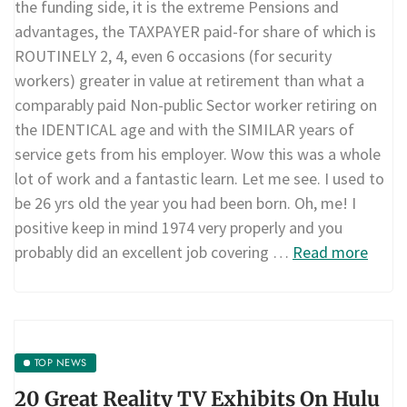
the funding side, it is the extreme Pensions and
advantages, the TAXPAYER paid-for share of which is
ROUTINELY 2, 4, even 6 occasions (for security
workers) greater in value at retirement than what a
comparably paid Non-public Sector worker retiring on
the IDENTICAL age and with the SIMILAR years of
service gets from his employer. Wow this was a whole
lot of work and a fantastic learn. Let me see. I used to
be 26 yrs old the year you had been born. Oh, me! I
positive keep in mind 1974 very properly and you
probably did an excellent job covering …
Read more
TOP NEWS
20 Great Reality TV Exhibits On Hulu