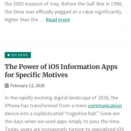
the 2003 invasion of Iraq. Before the Gulf War in 1990,
the Dinar was officially pegged at a value significantly
higher than the …
Read more
TOP NEWS
The Power of iOS Information Apps
for Specific Motives
February 12, 2026
In the rapidly evolving digital landscape of 2026, the
iPhone has transformed from a mere
communication
device into a sophisticated “cognitive hub.” Gone are
the days when we used apps simply to pass the time.
Today, users are increasingly turning to specialized iOS