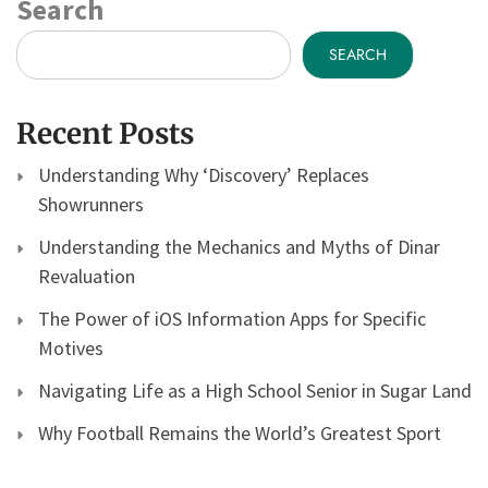
Search
SEARCH
Recent Posts
Understanding Why ‘Discovery’ Replaces
Showrunners
Understanding the Mechanics and Myths of Dinar
Revaluation
The Power of iOS Information Apps for Specific
Motives
Navigating Life as a High School Senior in Sugar Land
Why Football Remains the World’s Greatest Sport