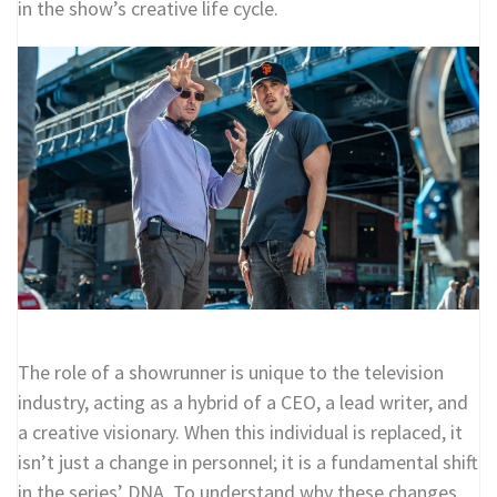
in the show’s creative life cycle.
The role of a showrunner is unique to the television
industry, acting as a hybrid of a CEO, a lead writer, and
a creative visionary. When this individual is replaced, it
isn’t just a change in personnel; it is a fundamental shift
in the series’ DNA. To understand why these changes