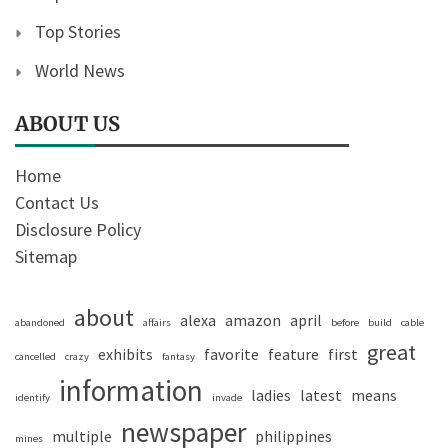
Top Stories
World News
ABOUT US
Home
Contact Us
Disclosure Policy
Sitemap
about
alexa
amazon
april
abandoned
affairs
before
build
cable
great
exhibits
favorite
feature
first
cancelled
crazy
fantasy
information
ladies
latest
means
identify
invade
newspaper
multiple
philippines
mines