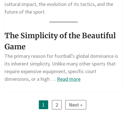
cultural impact, the evolution of its tactics, and the
future of the sport.
The Simplicity of the Beautiful
Game
The primary reason for football’s global dominance is
its inherent simplicity. Unlike many other sports that
require expensive equipment, specific court
dimensions, or a high …
Read more
1
2
Next »