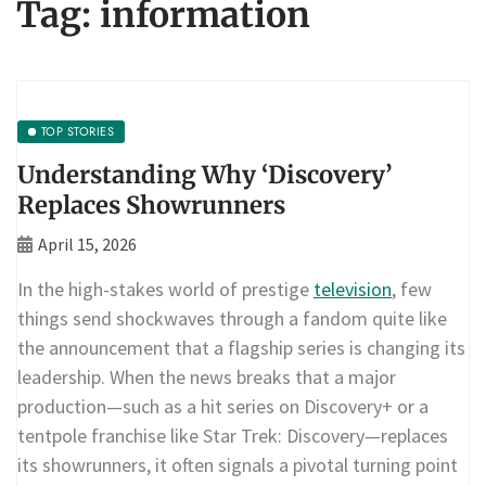
Tag:
information
TOP STORIES
Understanding Why ‘Discovery’
Replaces Showrunners
April 15, 2026
In the high-stakes world of prestige
television
, few
things send shockwaves through a fandom quite like
the announcement that a flagship series is changing its
leadership. When the news breaks that a major
production—such as a hit series on Discovery+ or a
tentpole franchise like Star Trek: Discovery—replaces
its showrunners, it often signals a pivotal turning point