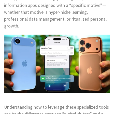
information apps designed with a “specific motive”—
whether that motive is hyper-niche learning,
professional data management, or ritualized personal
growth.
Understanding how to leverage these specialized tools
can be the difference between “digital clutter” and a