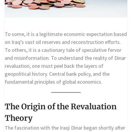
To some, it is a legitimate economic expectation based
on Iraq’s vast oil reserves and reconstruction efforts.
To others, it is a cautionary tale of speculative fervor
and misinformation. To understand the reality of Dinar
revaluation, one must peel back the layers of
geopolitical history. Central bank policy, and the
fundamental principles of global economics.
The Origin of the Revaluation
Theory
The fascination with the Iraqi Dinar began shortly after