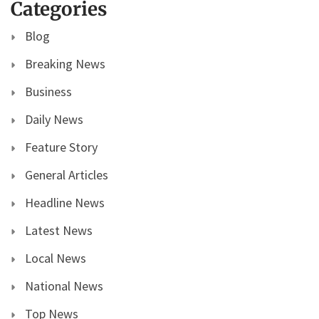
Categories
Blog
Breaking News
Business
Daily News
Feature Story
General Articles
Headline News
Latest News
Local News
National News
Top News