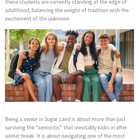
these students are currently standing at the edge of
adulthood, balancing the weight of tradition with the
excitement of the unknown.
Being a senior in Sugar Land is about more than just
surviving the “senioritis” that inevitably kicks in after
winter break. It is about navigating one of the most