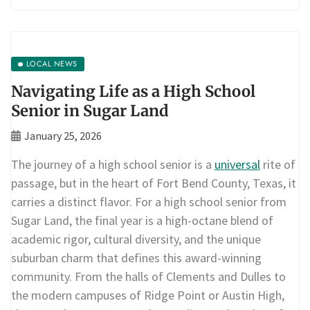
LOCAL NEWS
Navigating Life as a High School
Senior in Sugar Land
January 25, 2026
The journey of a high school senior is a
universal
rite of
passage, but in the heart of Fort Bend County, Texas, it
carries a distinct flavor. For a high school senior from
Sugar Land, the final year is a high-octane blend of
academic rigor, cultural diversity, and the unique
suburban charm that defines this award-winning
community. From the halls of Clements and Dulles to
the modern campuses of Ridge Point or Austin High,