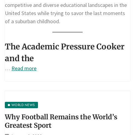
competitive and diverse educational landscapes in the
United States while trying to savor the last moments
of a suburban childhood.
The Academic Pressure Cooker
and the
…
Read more
WORLD NEWS
Why Football Remains the World’s
Greatest Sport