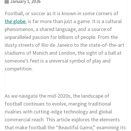
January 1, 2026
Football, or soccer as it is known in some corners of
the globe
, is far more than just a game. It is a cultural
phenomenon, a shared language, and a source of
unparalleled passion for billions of people. From the
dusty streets of Rio de Janeiro to the state-of-the-art
stadiums of Munich and London, the sight of a ball at
someone’s feet is a universal symbol of play and
competition.
As we navigate the mid-2020s, the landscape of
football continues to evolve, merging traditional
rivalries with cutting-edge technology and global
commercial reach. This article explores the elements
that make football the “Beautiful Game,” examining its