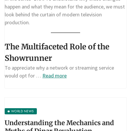
happen and what they mean for the audience, we must
look behind the curtain of modern television
production.
The Multifaceted Role of the
Showrunner
To appreciate why a network or streaming service
would opt for …
Read more
WORLD NEWS
Understanding the Mechanics and