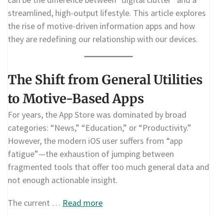
streamlined, high-output lifestyle. This article explores
the rise of motive-driven information apps and how
they are redefining our relationship with our devices.
The Shift from General Utilities
to Motive-Based Apps
For years, the App Store was dominated by broad
categories: “News,” “Education,” or “Productivity.”
However, the modern iOS user suffers from “app
fatigue”—the exhaustion of jumping between
fragmented tools that offer too much general data and
not enough actionable insight.
The current …
Read more