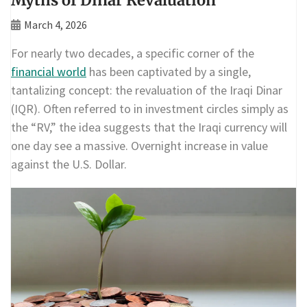
Myths of Dinar Revaluation
March 4, 2026
For nearly two decades, a specific corner of the
financial world
has been captivated by a single,
tantalizing concept: the revaluation of the Iraqi Dinar
(IQR). Often referred to in investment circles simply as
the “RV,” the idea suggests that the Iraqi currency will
one day see a massive. Overnight increase in value
against the U.S. Dollar.