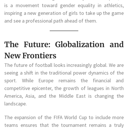
is a movement toward gender equality in athletics,
inspiring a new generation of girls to take up the game
and see a professional path ahead of them.
The Future: Globalization and
New Frontiers
The future of football looks increasingly global. We are
seeing a shift in the traditional power dynamics of the
sport. While Europe remains the financial and
competitive epicenter, the growth of leagues in North
America, Asia, and the Middle East is changing the
landscape.
The expansion of the FIFA World Cup to include more
teams ensures that the tournament remains a truly