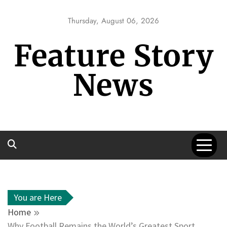
Skip
to
Thursday, August 06, 2026
content
Feature Story
News
You are Here
Home
Why Football Remains the World’s Greatest Sport