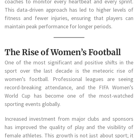
coaches to monitor every heartbeat and every sprint.
This data-driven approach has led to higher levels of
fitness and fewer injuries, ensuring that players can
maintain peak performance for longer periods.
The Rise of Women’s Football
One of the most significant and positive shifts in the
sport over the last decade is the meteoric rise of
women’s football. Professional leagues are seeing
record-breaking attendance, and the FIFA Women’s
World Cup has become one of the most-watched
sporting events globally.
Increased investment from major clubs and sponsors
has improved the quality of play and the visibility of
female athletes. This growth is not just about sport; it