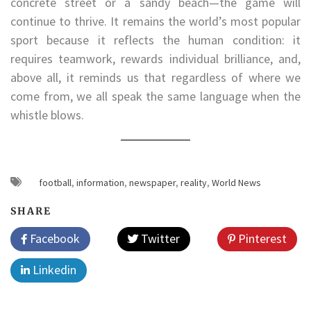
concrete street or a sandy beach—the game will
continue to thrive. It remains the world’s most popular
sport because it reflects the human condition: it
requires teamwork, rewards individual brilliance, and,
above all, it reminds us that regardless of where we
come from, we all speak the same language when the
whistle blows.
football
,
information
,
newspaper
,
reality
,
World News
SHARE
Facebook
Twitter
Pinterest
Linkedin