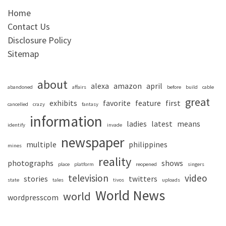
Home
Contact Us
Disclosure Policy
Sitemap
about
alexa
amazon
april
abandoned
affairs
before
build
cable
great
exhibits
favorite
feature
first
cancelled
crazy
fantasy
information
ladies
latest
means
identify
invade
newspaper
multiple
philippines
mines
reality
photographs
shows
place
platform
reopened
singers
television
video
stories
twitters
state
tales
tivos
uploads
World News
world
wordpresscom