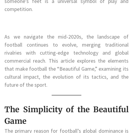
someone’s feet is a universal symbol of play and
competition.
As we navigate the mid-2020s, the landscape of
football continues to evolve, merging traditional
rivalries with cutting-edge technology and global
commercial reach. This article explores the elements
that make football the “Beautiful Game,” examining its
cultural impact, the evolution of its tactics, and the
future of the sport.
The Simplicity of the Beautiful
Game
The primary reason for football’s global dominance is