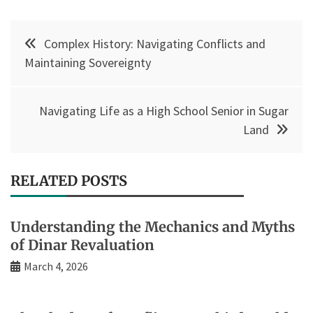
Post
Complex History: Navigating Conflicts and
navigation
Maintaining Sovereignty
Navigating Life as a High School Senior in Sugar
Land
RELATED POSTS
Understanding the Mechanics and Myths
of Dinar Revaluation
March 4, 2026