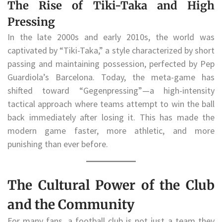
The Rise of Tiki-Taka and High
Pressing
In the late 2000s and early 2010s, the world was
captivated by “Tiki-Taka,” a style characterized by short
passing and maintaining possession, perfected by Pep
Guardiola’s Barcelona. Today, the meta-game has
shifted toward “Gegenpressing”—a high-intensity
tactical approach where teams attempt to win the ball
back immediately after losing it. This has made the
modern game faster, more athletic, and more
punishing than ever before.
The Cultural Power of the Club
and the Community
For many fans, a football club is not just a team they