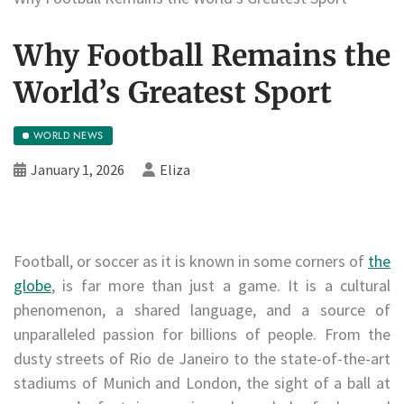
Why Football Remains the
World’s Greatest Sport
WORLD NEWS
January 1, 2026
Eliza
Football, or soccer as it is known in some corners of
the
globe
, is far more than just a game. It is a cultural
phenomenon, a shared language, and a source of
unparalleled passion for billions of people. From the
dusty streets of Rio de Janeiro to the state-of-the-art
stadiums of Munich and London, the sight of a ball at