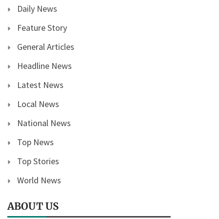
Daily News
Feature Story
General Articles
Headline News
Latest News
Local News
National News
Top News
Top Stories
World News
ABOUT US