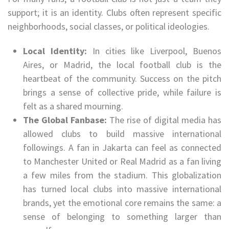
support; it is an identity. Clubs often represent specific
neighborhoods, social classes, or political ideologies.
Local Identity:
In cities like Liverpool, Buenos
Aires, or Madrid, the local football club is the
heartbeat of the community. Success on the pitch
brings a sense of collective pride, while failure is
felt as a shared mourning.
The Global Fanbase:
The rise of digital media has
allowed clubs to build massive international
followings. A fan in Jakarta can feel as connected
to Manchester United or Real Madrid as a fan living
a few miles from the stadium. This globalization
has turned local clubs into massive international
brands, yet the emotional core remains the same: a
sense of belonging to something larger than