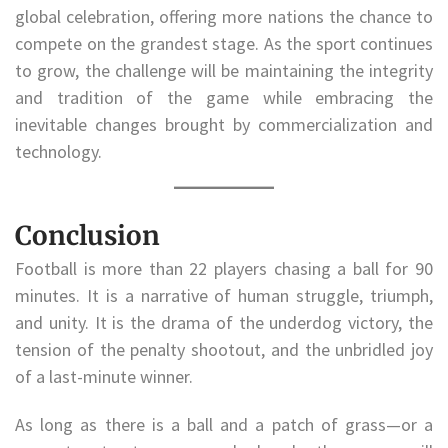
global celebration, offering more nations the chance to
compete on the grandest stage. As the sport continues
to grow, the challenge will be maintaining the integrity
and tradition of the game while embracing the
inevitable changes brought by commercialization and
technology.
Conclusion
Football is more than 22 players chasing a ball for 90
minutes. It is a narrative of human struggle, triumph,
and unity. It is the drama of the underdog victory, the
tension of the penalty shootout, and the unbridled joy
of a last-minute winner.
As long as there is a ball and a patch of grass—or a