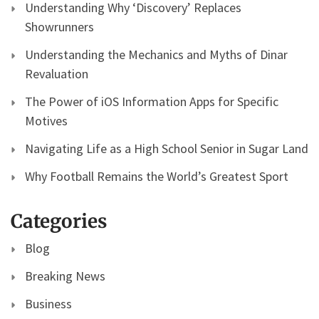
Understanding Why ‘Discovery’ Replaces
Showrunners
Understanding the Mechanics and Myths of Dinar
Revaluation
The Power of iOS Information Apps for Specific
Motives
Navigating Life as a High School Senior in Sugar Land
Why Football Remains the World’s Greatest Sport
Categories
Blog
Breaking News
Business