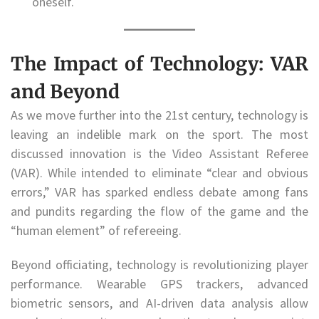
oneself.
The Impact of Technology: VAR
and Beyond
As we move further into the 21st century, technology is
leaving an indelible mark on the sport. The most
discussed innovation is the Video Assistant Referee
(VAR). While intended to eliminate “clear and obvious
errors,” VAR has sparked endless debate among fans
and pundits regarding the flow of the game and the
“human element” of refereeing.
Beyond officiating, technology is revolutionizing player
performance. Wearable GPS trackers, advanced
biometric sensors, and AI-driven data analysis allow