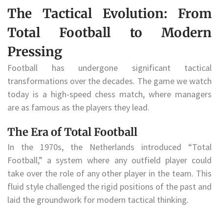
The Tactical Evolution: From
Total Football to Modern
Pressing
Football has undergone significant tactical
transformations over the decades. The game we watch
today is a high-speed chess match, where managers
are as famous as the players they lead.
The Era of Total Football
In the 1970s, the Netherlands introduced “Total
Football,” a system where any outfield player could
take over the role of any other player in the team. This
fluid style challenged the rigid positions of the past and
laid the groundwork for modern tactical thinking.