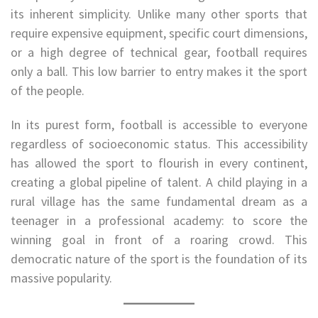
its inherent simplicity. Unlike many other sports that
require expensive equipment, specific court dimensions,
or a high degree of technical gear, football requires
only a ball. This low barrier to entry makes it the sport
of the people.
In its purest form, football is accessible to everyone
regardless of socioeconomic status. This accessibility
has allowed the sport to flourish in every continent,
creating a global pipeline of talent. A child playing in a
rural village has the same fundamental dream as a
teenager in a professional academy: to score the
winning goal in front of a roaring crowd. This
democratic nature of the sport is the foundation of its
massive popularity.