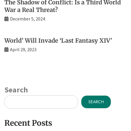
The Shadow of Conflict: Is a Third World
War a Real Threat?
December 5, 2024
World’ Will Invade ‘Last Fantasy XIV’
April 29, 2023
Search
SEARCH
Recent Posts