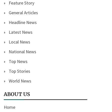
Feature Story
General Articles
Headline News
Latest News
Local News
National News
Top News
Top Stories
World News
ABOUT US
Home