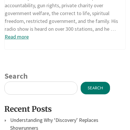
accountability, gun rights, private charity over
government welfare, the correct to life, spiritual
freedom, restricted government, and the family. His
radio show is heard on over 300 stations, and he …
Read more
Search
SEARCH
Recent Posts
Understanding Why ‘Discovery’ Replaces
Showrunners