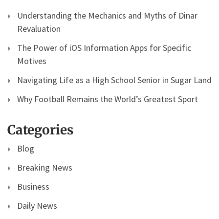
Understanding the Mechanics and Myths of Dinar
Revaluation
The Power of iOS Information Apps for Specific
Motives
Navigating Life as a High School Senior in Sugar Land
Why Football Remains the World’s Greatest Sport
Categories
Blog
Breaking News
Business
Daily News