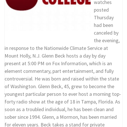
watches
posted
Thursday
had been
canceled by
the evening,
in response to the Nationwide Climate Service at
Mount Holly, N.J. Glenn Beck hosts a day by day
present at 5:00 PM on Fox Information, which is an
element commentary, part entertainment, and fully
controversial. He was born and raised within the state
of Washington. Glenn Beck, 45, grew to become the
youngest particular person to ever host a morning top-
forty radio show at the age of 18 in Tampa, Florida. As
soon as a troubled individual, he has been clean and
sober since 1994. Glenn, a Mormon, has been married
for eleven years. Beck takes a stand for private