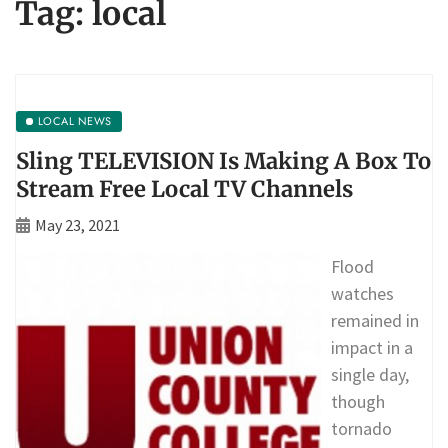
Tag:
local
LOCAL NEWS
Sling TELEVISION Is Making A Box To
Stream Free Local TV Channels
May 23, 2021
Flood
watches
remained in
impact in a
single day,
though
tornado