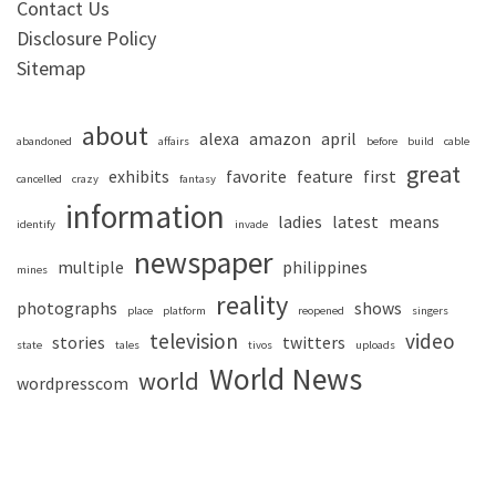
Contact Us
Disclosure Policy
Sitemap
about
alexa
amazon
april
abandoned
affairs
before
build
cable
great
exhibits
favorite
feature
first
cancelled
crazy
fantasy
information
ladies
latest
means
identify
invade
newspaper
multiple
philippines
mines
reality
photographs
shows
place
platform
reopened
singers
television
video
stories
twitters
state
tales
tivos
uploads
World News
world
wordpresscom