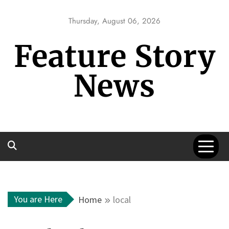
Skip
to
Thursday, August 06, 2026
content
Feature Story
News
You are Here
Home
local