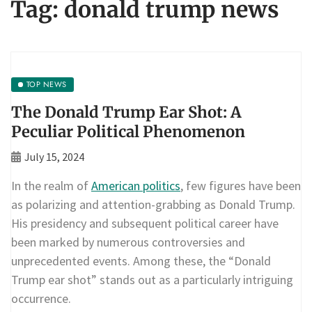
Tag:
donald trump news
TOP NEWS
The Donald Trump Ear Shot: A
Peculiar Political Phenomenon
July 15, 2024
In the realm of
American politics
, few figures have been
as polarizing and attention-grabbing as Donald Trump.
His presidency and subsequent political career have
been marked by numerous controversies and
unprecedented events. Among these, the “Donald
Trump ear shot” stands out as a particularly intriguing
occurrence.