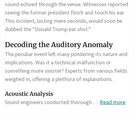
sound echoed through the venue. Witnesses reported
seeing the former president flinch and touch his ear.
This incident, lasting mere seconds, would soon be
dubbed the “Donald Trump ear shot.”
Decoding the Auditory Anomaly
The peculiar event left many pondering its nature and
implications. Was it a technical malfunction or
something more sinister? Experts from various fields
weighed in, offering a plethora of explanations.
Acoustic Analysis
Sound engineers conducted thorough …
Read more