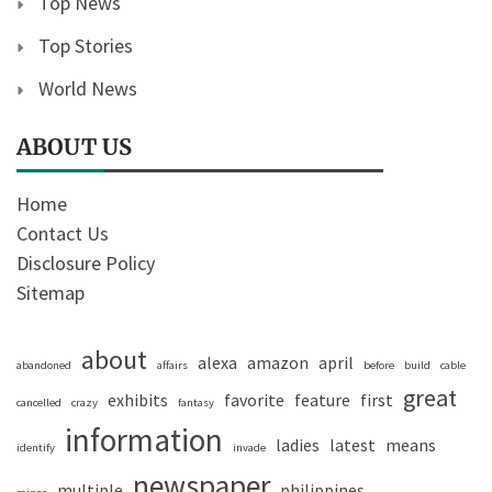
Top News
Top Stories
World News
ABOUT US
Home
Contact Us
Disclosure Policy
Sitemap
about
alexa
amazon
april
abandoned
affairs
before
build
cable
great
exhibits
favorite
feature
first
cancelled
crazy
fantasy
information
ladies
latest
means
identify
invade
newspaper
multiple
philippines