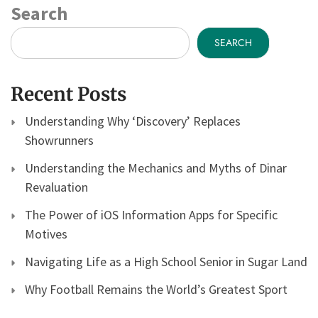
Search
SEARCH
Recent Posts
Understanding Why ‘Discovery’ Replaces
Showrunners
Understanding the Mechanics and Myths of Dinar
Revaluation
The Power of iOS Information Apps for Specific
Motives
Navigating Life as a High School Senior in Sugar Land
Why Football Remains the World’s Greatest Sport