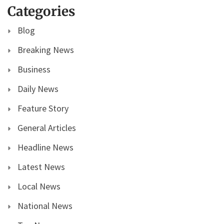
Categories
Blog
Breaking News
Business
Daily News
Feature Story
General Articles
Headline News
Latest News
Local News
National News