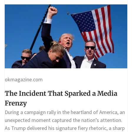
okmagazine.com
The Incident That Sparked a Media
Frenzy
During a campaign rally in the heartland of America, an
unexpected moment captured the nation’s attention.
As Trump delivered his signature fiery rhetoric, a sharp