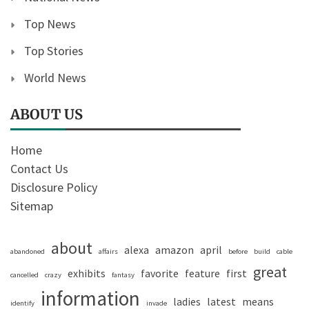
Top News
Top Stories
World News
ABOUT US
Home
Contact Us
Disclosure Policy
Sitemap
about
alexa
amazon
april
abandoned
affairs
before
build
cable
great
exhibits
favorite
feature
first
cancelled
crazy
fantasy
information
ladies
latest
means
identify
invade