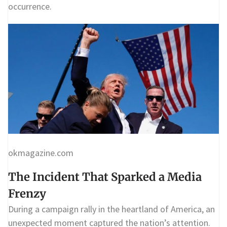
occurrence.
okmagazine.com
The Incident That Sparked a Media
Frenzy
During a campaign rally in the heartland of America, an
unexpected moment captured the nation’s attention.