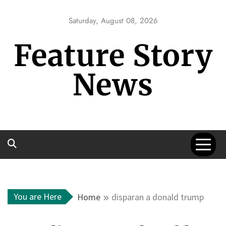
Skip
to
Saturday, August 08, 2026
content
Feature Story
News
You are Here
Home
disparan a donald trump