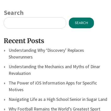
Search
SEARCH
Recent Posts
Understanding Why ‘Discovery’ Replaces
Showrunners
Understanding the Mechanics and Myths of Dinar
Revaluation
The Power of iOS Information Apps for Specific
Motives
Navigating Life as a High School Senior in Sugar Land
Why Football Remains the World’s Greatest Sport