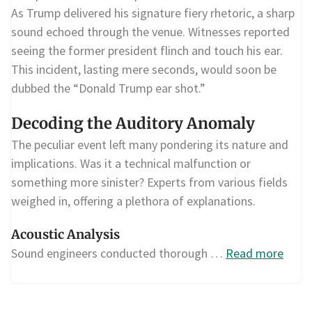
As Trump delivered his signature fiery rhetoric, a sharp
sound echoed through the venue. Witnesses reported
seeing the former president flinch and touch his ear.
This incident, lasting mere seconds, would soon be
dubbed the “Donald Trump ear shot.”
Decoding the Auditory Anomaly
The peculiar event left many pondering its nature and
implications. Was it a technical malfunction or
something more sinister? Experts from various fields
weighed in, offering a plethora of explanations.
Acoustic Analysis
Sound engineers conducted thorough …
Read more