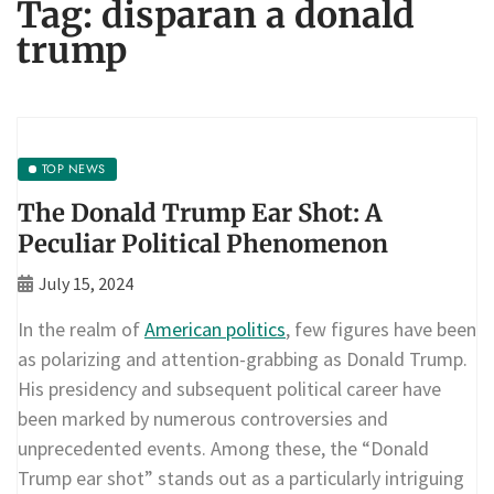
Tag:
disparan a donald
trump
TOP NEWS
The Donald Trump Ear Shot: A
Peculiar Political Phenomenon
July 15, 2024
In the realm of
American politics
, few figures have been
as polarizing and attention-grabbing as Donald Trump.
His presidency and subsequent political career have
been marked by numerous controversies and
unprecedented events. Among these, the “Donald
Trump ear shot” stands out as a particularly intriguing