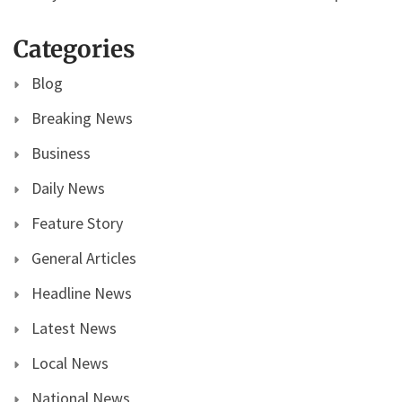
Categories
Blog
Breaking News
Business
Daily News
Feature Story
General Articles
Headline News
Latest News
Local News
National News