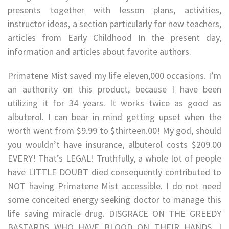
presents together with lesson plans, activities,
instructor ideas, a section particularly for new teachers,
articles from Early Childhood In the present day,
information and articles about favorite authors.
Primatene Mist saved my life eleven,000 occasions. I’m
an authority on this product, because I have been
utilizing it for 34 years. It works twice as good as
albuterol. I can bear in mind getting upset when the
worth went from $9.99 to $thirteen.00! My god, should
you wouldn’t have insurance, albuterol costs $209.00
EVERY! That’s LEGAL! Truthfully, a whole lot of people
have LITTLE DOUBT died consequently contributed to
NOT having Primatene Mist accessible. I do not need
some conceited energy seeking doctor to manage this
life saving miracle drug. DISGRACE ON THE GREEDY
BASTARDS WHO HAVE BLOOD ON THEIR HANDS. I