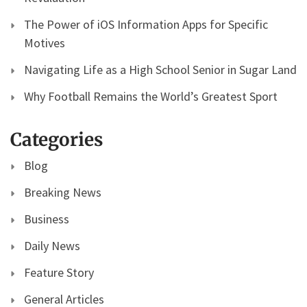
The Power of iOS Information Apps for Specific
Motives
Navigating Life as a High School Senior in Sugar Land
Why Football Remains the World’s Greatest Sport
Categories
Blog
Breaking News
Business
Daily News
Feature Story
General Articles