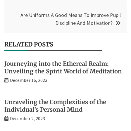
Are Uniforms A Good Means To Improve Pupil
Discipline And Motivation?
RELATED POSTS
Journeying into the Ethereal Realm:
Unveiling the Spirit World of Meditation
December 16, 2023
Unraveling the Complexities of the
Individual’s Personal Mind
December 2, 2023