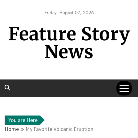
Skip
to
Friday, August 07, 2026
content
Feature Story
News
You are Here
Home
My Favorite Volcanic Eruption