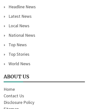
Headline News
Latest News
Local News
National News
Top News
Top Stories
World News
ABOUT US
Home
Contact Us
Disclosure Policy
Sitemap