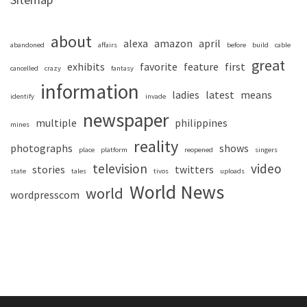
about
alexa
amazon
april
abandoned
affairs
before
build
cable
great
exhibits
favorite
feature
first
cancelled
crazy
fantasy
information
ladies
latest
means
identify
invade
newspaper
multiple
philippines
mines
reality
photographs
shows
place
platform
reopened
singers
television
video
stories
twitters
state
tales
tivos
uploads
World News
world
wordpresscom