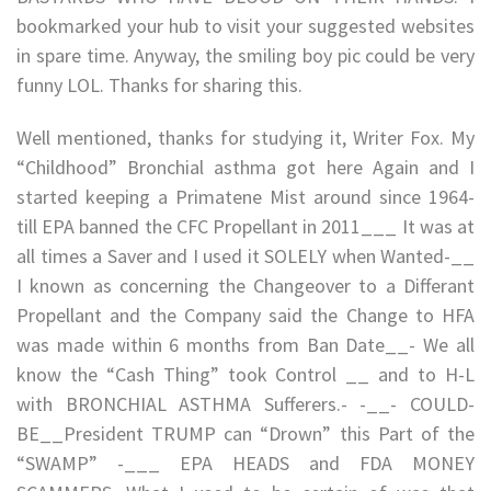
bookmarked your hub to visit your suggested websites
in spare time. Anyway, the smiling boy pic could be very
funny LOL. Thanks for sharing this.
Well mentioned, thanks for studying it, Writer Fox. My
“Childhood” Bronchial asthma got here Again and I
started keeping a Primatene Mist around since 1964-
till EPA banned the CFC Propellant in 2011___ It was at
all times a Saver and I used it SOLELY when Wanted-__
I known as concerning the Changeover to a Differant
Propellant and the Company said the Change to HFA
was made within 6 months from Ban Date__- We all
know the “Cash Thing” took Control __ and to H-L
with BRONCHIAL ASTHMA Sufferers.- -__- COULD-
BE__President TRUMP can “Drown” this Part of the
“SWAMP” -___ EPA HEADS and FDA MONEY