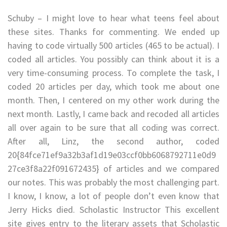
Schuby – I might love to hear what teens feel about
these sites. Thanks for commenting. We ended up
having to code virtually 500 articles (465 to be actual). I
coded all articles. You possibly can think about it is a
very time-consuming process. To complete the task, I
coded 20 articles per day, which took me about one
month. Then, I centered on my other work during the
next month. Lastly, I came back and recoded all articles
all over again to be sure that all coding was correct.
After all, Linz, the second author, coded
20{84fce71ef9a32b3af1d19e03ccf0bb6068792711e0d9
27ce3f8a22f091672435} of articles and we compared
our notes. This was probably the most challenging part.
I know, I know, a lot of people don’t even know that
Jerry Hicks died. Scholastic Instructor This excellent
site gives entry to the literary assets that Scholastic