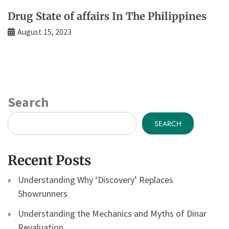
Drug State of affairs In The Philippines
August 15, 2023
Search
SEARCH
Recent Posts
Understanding Why ‘Discovery’ Replaces
Showrunners
Understanding the Mechanics and Myths of Dinar
Revaluation