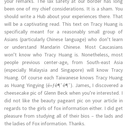
your remarks. The lax safety at our border has long
been one of my chief considerations. It is a sham. You
should write a Hub about your experiences there. That
will be a captivating read. This text on Tracy Huang is
specifically meant for a reasonably small group of
Asians (particularly Chinese language) who don’t learn
or understand Mandarin Chinese. Most Caucasians
won’t know who Tracy Huang is. Nonetheless, most
people previous center-age, from South-east Asia
(especially Malaysia and Singapore) will know Tracy
Huang. Of course each Taiwanese knows Tracy Huang
as Huang Yingying (é»ƒé¶¯é¶¯). James, I discovered a
cheesecake pic of Glenn Beck when you’re interested. I
did not like the beauty pageant pic on your article in
regards to the girls of fox information either. I did get
pleasure from studying all of their bios – the lads and
the ladies of Fox information. Thanks.