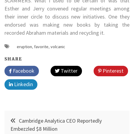
SCAMMERS. What I used to be certain of was that
Esther and Jerry convened regular meetings among
their inner circle to discuss new initiatives. One they
endorsed was making new books by taking the
recorded Abraham materials and recycling it.
eruption
,
favorite
,
volcanic
SHARE
Facebook
Twitter
Pinterest
Linkedin
Post
Cambridge Analytica CEO Reportedly
navigation
Embezzled $8 Million