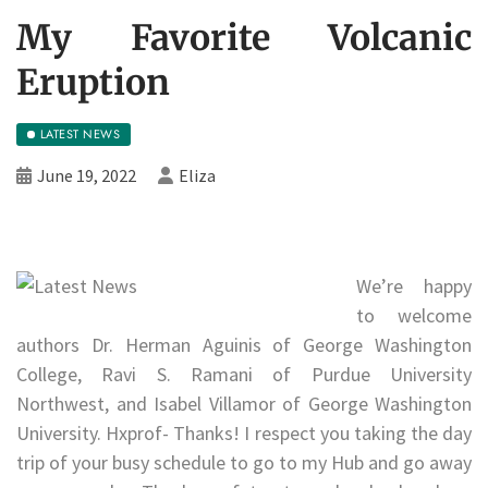
My Favorite Volcanic
Eruption
LATEST NEWS
June 19, 2022
Eliza
We’re happy
to welcome
authors Dr. Herman Aguinis of George Washington
College, Ravi S. Ramani of Purdue University
Northwest, and Isabel Villamor of George Washington
University. Hxprof- Thanks! I respect you taking the day
trip of your busy schedule to go to my Hub and go away